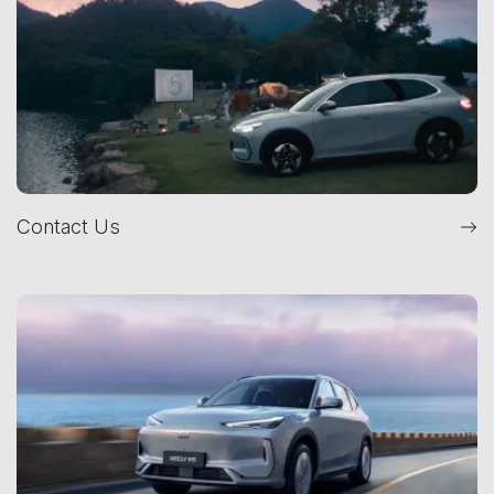
Contact Us