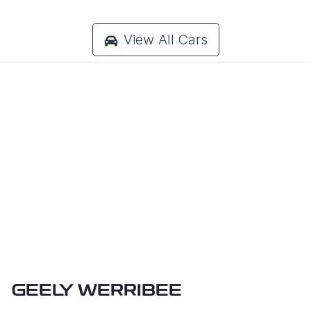
View All Cars
GEELY WERRIBEE