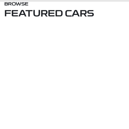
BROWSE
FEATURED CARS