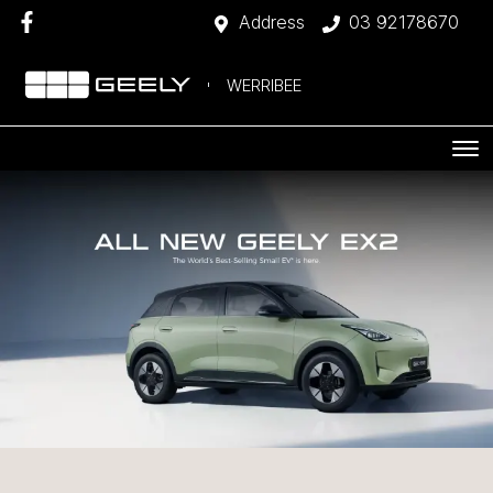
Address
03 92178670
WERRIBEE