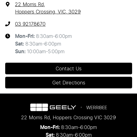
22 Morris Rd
,
Hoppers Crossing, VIC, 3029
03 92178670
8:30am-6:00pm
Mon-Fri:
8:30am-6:00pm
Sat
:
10:00am-5:00pm
Sun
:
Contact Us
Get Directions
WERRIBEE
22 Morris Rd
,
Hoppers Crossing
VIC
3029
8:30am-6:00pm
Mon-Fri:
8:30am-6:00pm
Sat: