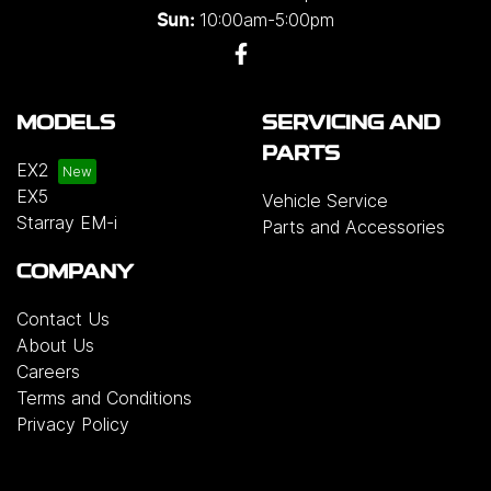
10:00am-5:00pm
Sun:
MODELS
SERVICING AND
PARTS
EX2
EX5
Vehicle Service
Starray EM-i
Parts and Accessories
COMPANY
Contact Us
About Us
Careers
Terms and Conditions
Privacy Policy