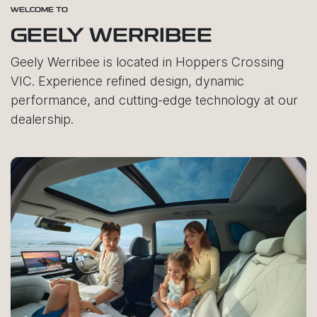
WELCOME TO
GEELY WERRIBEE
Geely Werribee is located in Hoppers Crossing
VIC. Experience refined design, dynamic
performance, and cutting-edge technology at our
dealership.