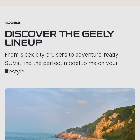
MODELS
DISCOVER THE GEELY
LINEUP
From sleek city cruisers to adventure-ready
SUVs, find the perfect model to match your
lifestyle.