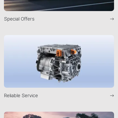
Special Offers
Reliable Service