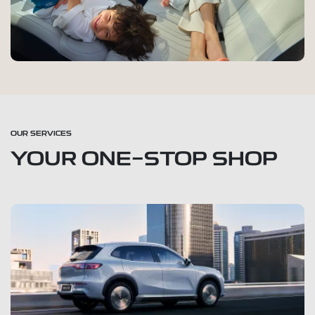
OUR SERVICES
YOUR ONE-STOP SHOP