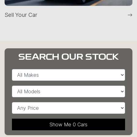
Sell Your Car
SEARCH OUR STOCK
Show Me
0
Cars