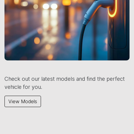
Check out our latest models and find the perfect
vehicle for you.
View Models